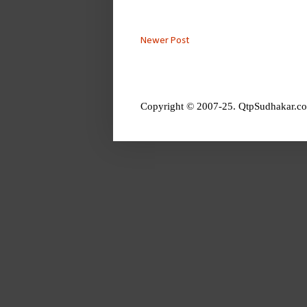
Newer Post
Copyright © 2007-25. QtpSudhakar.co