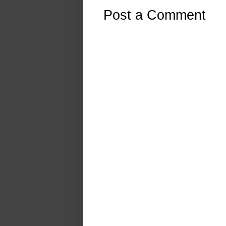
Post a Comment