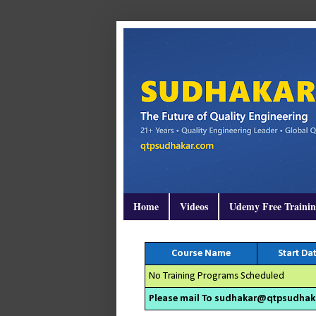
Home
Videos
Udemy Free Traini
Course Name
Start Da
No Training Programs Scheduled
Please mail To sudhakar@qtpsudhakar