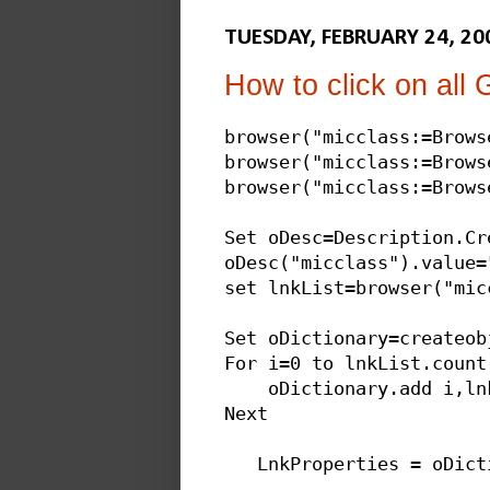
TUESDAY, FEBRUARY 24, 20
How to click on all
browser("micclass:=Brows
browser("micclass:=Brows
browser("micclass:=Browse
Set oDesc=Description.Cre
oDesc("micclass").value="
set lnkList=browser("mic
Set oDictionary=createob
For i=0 to lnkList.count-
    oDictionary.add i,ln
Next

   LnkProperties = oDict