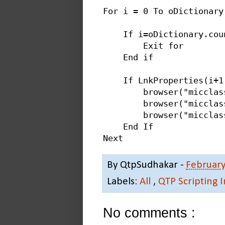
For i = 0 To oDictionary.
    If i=oDictionary.coun
        Exit for

    End if

    If LnkProperties(i+1
        browser("micclas
        browser("micclas
        browser("micclas
    End If

By
QtpSudhakar
-
February
Labels:
All
,
QTP Scripting 
No comments :