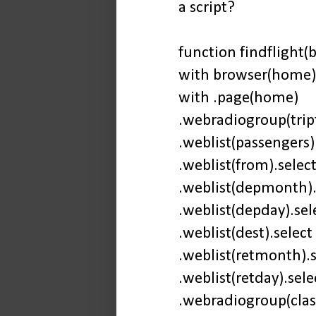
a script?
function findflight(b
with browser(home)
with .page(home)
.webradiogroup(tript
.weblist(passengers).
.weblist(from).select
.weblist(depmonth).s
.weblist(depday).sele
.weblist(dest).select 
.weblist(retmonth).s
.weblist(retday).sele
.webradiogroup(clas)