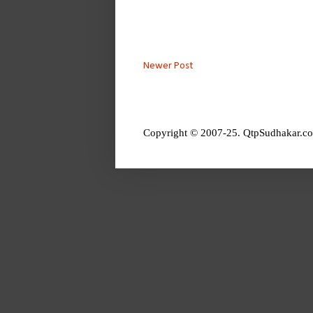
Newer Post
Copyright © 2007-25. QtpSudhakar.co