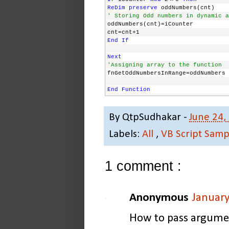
ReDim
preserve
 oddNumbers(cnt)
' Storing Odd numbers in dynamic a
oddNumbers(cnt)=iCounter
cnt=cnt+1
End
If
Next
'Assigning array to the function
fnGetOddNumbersInRange=oddNumbers 
End
Function
'*********************************
By
QtpSudhakar
-
June 24,
'*********************************
'How to work with this function?
Labels:
All
,
VB Script Samp
'Here Function will return array v
oVal=fnGetOddNumbersInRange(1,10)
1 comment :
For
 i=0 
to
 ubound(oVal)
' Displaying the values in array
msgbox oVal(i)
Anonymous
January
Next
'*********************************
How to pass argument