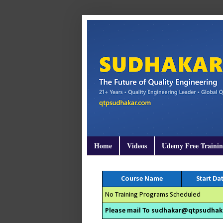
Home
Videos
Udemy Free Traini
Course Name
Start Da
No Training Programs Scheduled
Please mail To sudhakar@qtpsudhakar