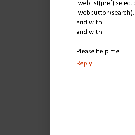
.weblist(pref).select 
.webbutton(search).
end with
end with
Please help me
Reply