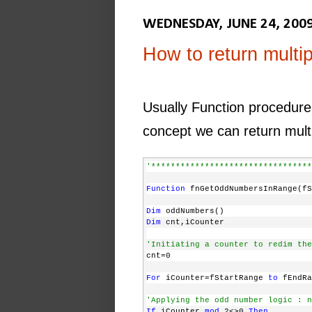
WEDNESDAY, JUNE 24, 200
How to return multip
Usually Function procedure 
concept we can return multi
'*********************************
Function
 fnGetOddNumbersInRange(f
Dim
 oddNumbers()
Dim
 cnt,iCounter
'Initiating a counter to redim the
cnt=0
For
 iCounter=fStartRange 
to
 fEndRa
'Applying the odd number logic : n
If
 iCounter 
mod
 2<>0 
Then