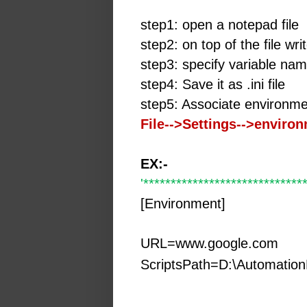
step1: open a notepad file
step2: on top of the file wr
step3: specify variable na
step4: Save it as .ini file
step5: Associate environme
File-->Settings-->enviro
EX:-
'*****************************
[Environment]
URL=www.google.com
ScriptsPath=D:\Automation