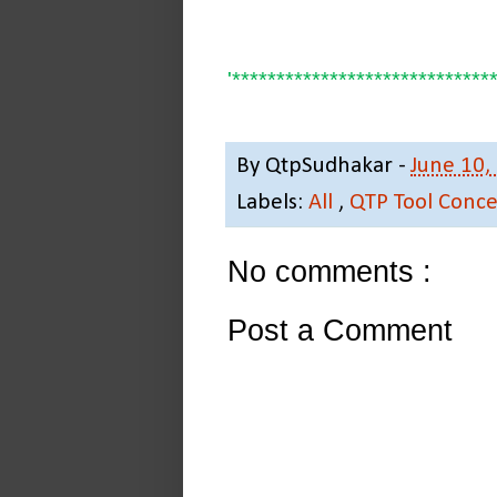
'*****************************
By
QtpSudhakar
-
June 10,
Labels:
All
,
QTP Tool Conce
No comments :
Post a Comment