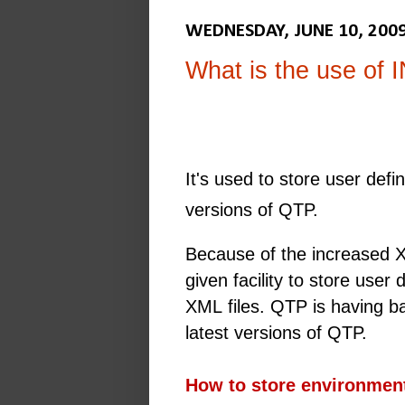
WEDNESDAY, JUNE 10, 200
What is the use of I
It's used to store user def
versions of QTP.
Because of the increased X
given facility to store user
XML files. QTP is having bac
latest versions of QTP.
How to store environment 