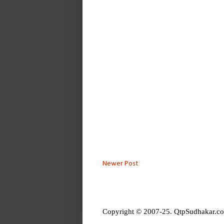
Newer Post
Copyright © 2007-25. QtpSudhakar.co