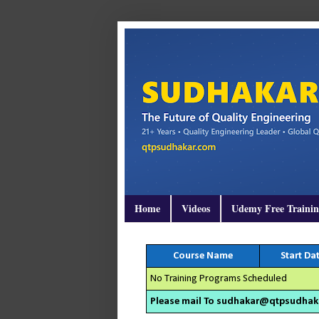
Home
Videos
Udemy Free Traini
Course Name
Start Da
No Training Programs Scheduled
Please mail To sudhakar@qtpsudhakar