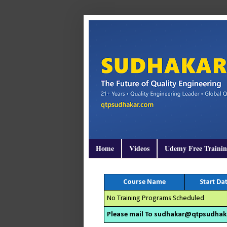
Home
Videos
Udemy Free Traini
Course Name
Start Da
No Training Programs Scheduled
Please mail To sudhakar@qtpsudhakar