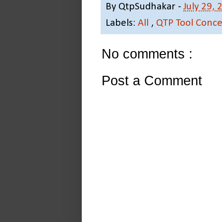
By
QtpSudhakar
-
July 29, 
Labels:
All
,
QTP Tool Conce
No comments :
Post a Comment