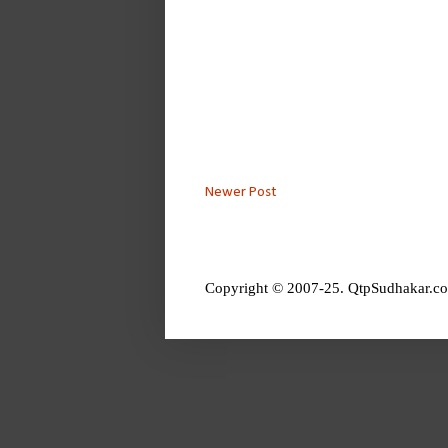
Newer Post
Copyright © 2007-25. QtpSudhakar.co