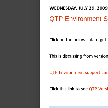
WEDNESDAY, JULY 29, 2009
QTP Environment S
Click on the below link to ge
This is discussing from versio
QTP Environment support car
Click this link to see
QTP Versi