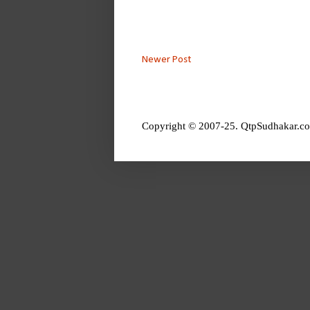
Newer Post
Copyright © 2007-25. QtpSudhakar.co