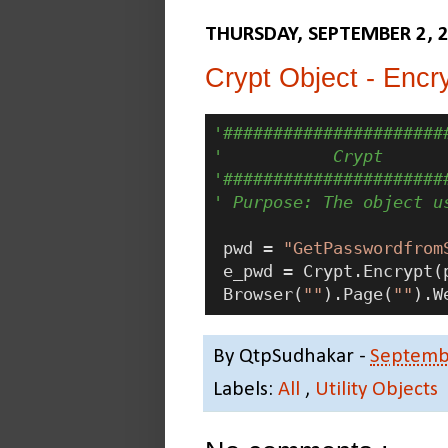
THURSDAY, SEPTEMBER 2, 
Crypt Object - Encry
'######################
'           Crypt
'######################
' Purpose: The object u
 pwd = 
"GetPasswordfrom
 e_pwd = Crypt.Encrypt(p
 Browser(
""
).Page(
""
).W
By
QtpSudhakar
-
Septemb
Labels:
All
,
Utility Objects