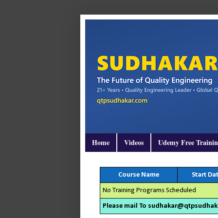
Home
Videos
Udemy Free Traini
Course Name
Start Da
No Training Programs Scheduled
Please mail To sudhakar@qtpsudhakar