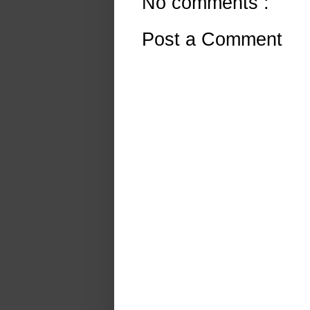
No comments :
Post a Comment