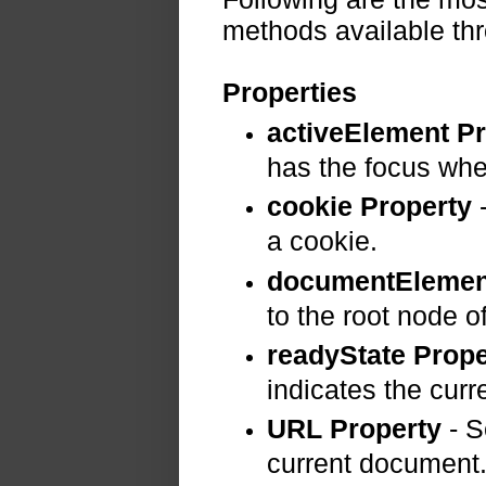
methods available t
Properties
activeElement P
has the focus whe
cookie Property
-
a cookie.
documentElemen
to the root node 
readyState Prope
indicates the curre
URL Property
- S
current document