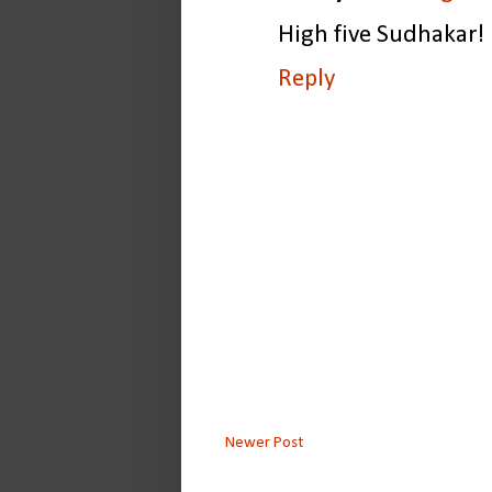
High five Sudhakar!
Reply
Newer Post