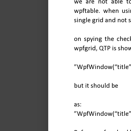
we are not able to
wpftable. when usin
single grid and not 
on spying the check
wpfgrid, QTP is sho
”WpfWindow(“title”)
but it should be
as:
”WpfWindow(“title”)