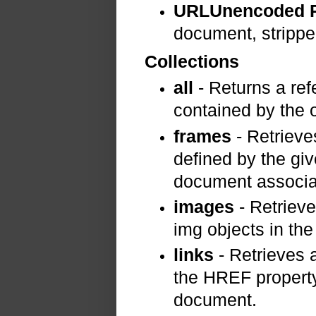
URLUnencoded P
document, strippe
Collections
all
- Returns a ref
contained by the o
frames
- Retrieve
defined by the gi
document associa
images
- Retrieve
img objects in th
links
- Retrieves a
the HREF property
document.