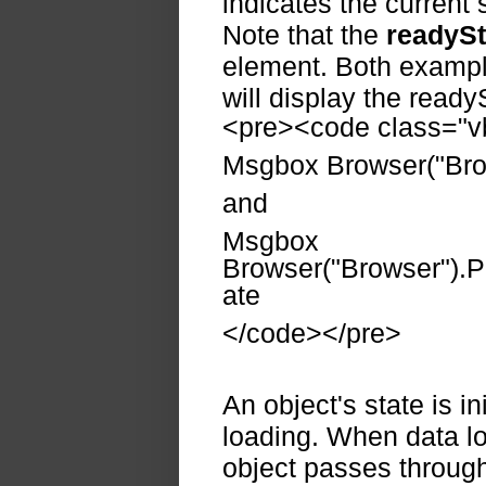
indicates the current s
Note that the
readySt
element. Both example
will display the ready
<pre><code class="vb
Msgbox Browser("Bro
and
Msgbox
Browser("Browser").P
ate
</code></pre>
An object's state is ini
loading. When data loa
object passes through