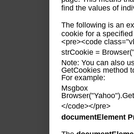
find the values of ind
The following is an e
cookie for a specifie
<pre><code class="vb
strCookie = Browser(
Note: You can also us
GetCookies method to 
For example:
Msgbox
Browser("Yahoo").Get
</code></pre>
documentElement P