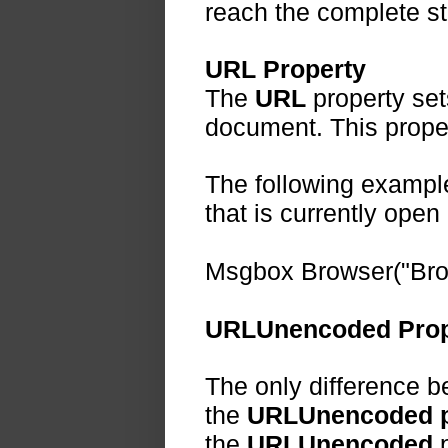
reach the complete st
URL Property
The
URL
property set
document. This proper
The following exampl
that is currently open
Msgbox Browser("Bro
URLUnencoded Prop
The only difference 
the
URLUnencoded p
the
URLUnencoded
p