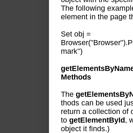
The following example 
element in the page t
Set obj =
Browser("Browser").P
mark")
getElementsByName
Methods
The
getElementsBy
thods can be used jus
return a collection of
to
getElementById
, 
object it finds.)