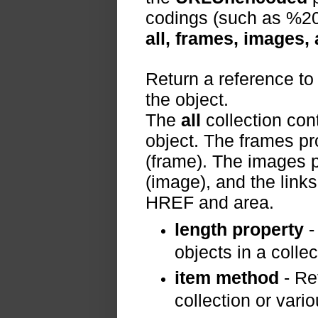
codings (such as %20 
all, frames, images,
Return a reference to
the object.
The
all
collection cont
object. The frames pr
(frame). The images p
(image), and the links
HREF and area.
length property
-
objects in a collec
item method
- Ret
collection or vario