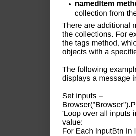
namedItem meth
collection from the
There are additional 
the collections. For 
the tags method, whic
objects with a specif
The following example
displays a message i
Set inputs =
Browser("Browser").P
'Loop over all inputs 
value:
For Each inputBtn In 