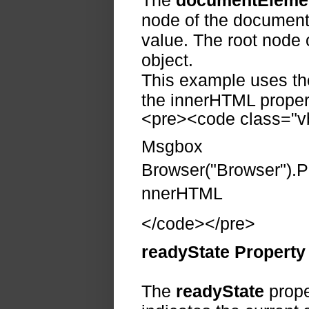
The
documentEleme
node of the document.
value. The root node 
object.
This example uses th
the innerHTML propert
<pre><code class="vb
Msgbox
Browser("Browser").
nnerHTML
</code></pre>
readyState Property
The
readyState
prope