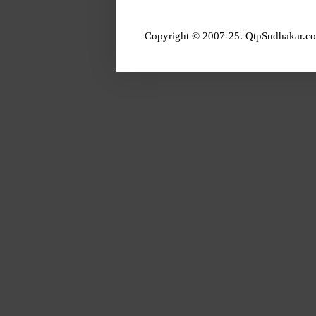
Copyright © 2007-25. QtpSudhakar.co