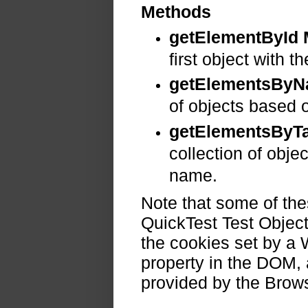
Methods
getElementById
first object with t
getElementsBy
of objects based 
getElementsBy
collection of obje
name.
Note that some of the
QuickTest Test Object
the cookies set by a
property in the DOM,
provided by the Brow