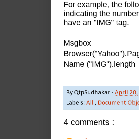
For example, the follo
indicating the number
have an "IMG" tag.
Msgbox
Browser("Yahoo").Pa
Name ("IMG").length
By
QtpSudhakar
-
April 20
Labels:
All
,
Document Obj
4 comments :