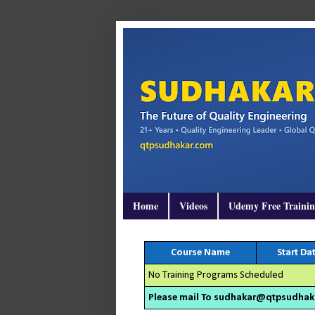
Home
Videos
Udemy Free Traini
Course Name
Start Da
No Training Programs Scheduled
Please mail To sudhakar@qtpsudhakar