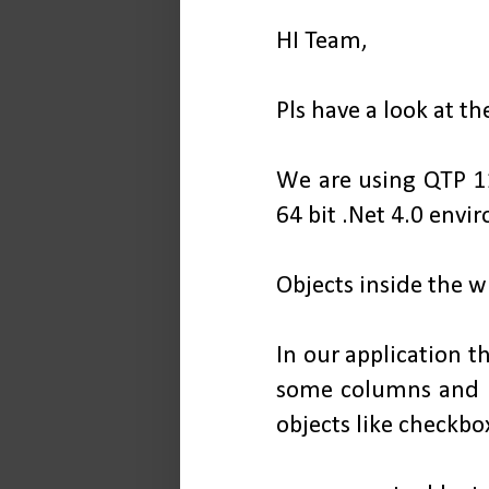
HI Team,
Pls have a look at t
We are using QTP 1
64 bit .Net 4.0 envi
Objects inside the w
In our application t
some columns and r
objects like checkbox