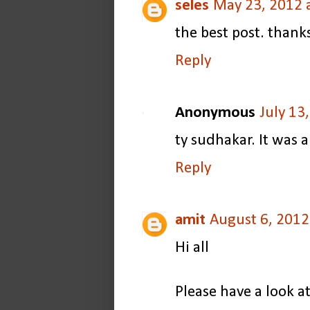
seles
May 23, 2012 
the best post. thank
Reply
Anonymous
July 13
ty sudhakar. It was a
Reply
amit
August 6, 2012
Hi all
Please have a look a