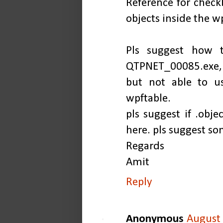
Reference for check
objects inside the w
Pls suggest how t
QTPNET_00085.exe
but not able to u
wpftable.
pls suggest if .ob
here. pls suggest so
Regards
Amit
Reply
Anonymous
August 