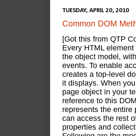
TUESDAY, APRIL 20, 2010
Common DOM Metho
[Got this from QTP 
Every HTML element in
the object model, wit
events. To enable acc
creates a top-level 
it displays. When you
page object in your t
reference to this DOM
represents the entire
can access the rest o
properties and collec
Following are the mo