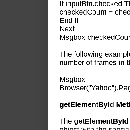
If inputBtn.checked 
checkedCount = chec
End If
Next
Msgbox checkedCount
The following exampl
number of frames in 
Msgbox
Browser("Yahoo").Pag
getElementById Met
The
getElementById
object with the specifi