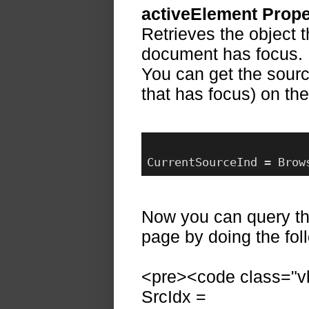
activeElement Prope
Retrieves the object 
document has focus.
You can get the sourc
that has focus) on th
CurrentSourceInd = Brow
Now you can query th
page by doing the fol
<pre><code class="vb
SrcIdx =