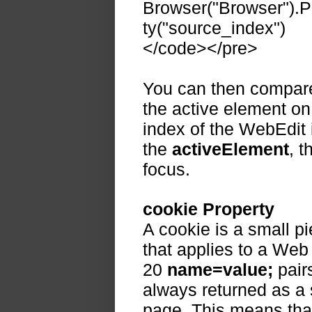
Browser("Browser").
ty("source_index")
</code></pre>
You can then compare 
the active element on
index of the WebEdit 
the
activeElement
, t
focus.
cookie Property
A cookie is a small p
that applies to a Web
20
name=value;
pair
always returned as a s
page. This means that