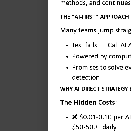
methods, and continues 
THE "AI-FIRST" APPROACH:
Many teams jump straig
Test fails → Call A
Powered by compute
Promises to solve e
detection
WHY AI-DIRECT STRATEGY
The Hidden Costs:
❌ $0.01-0.10 per AI 
$50-500+ daily