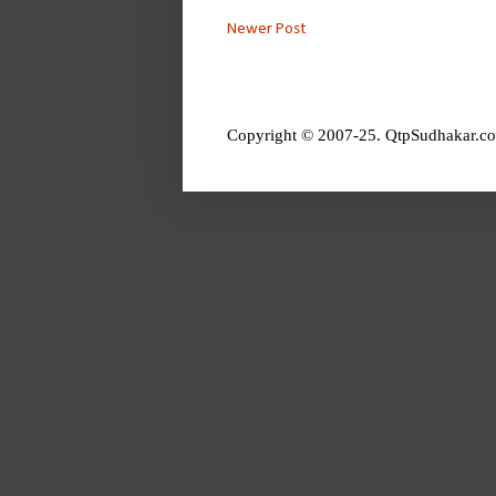
Newer Post
Copyright © 2007-25. QtpSudhakar.co