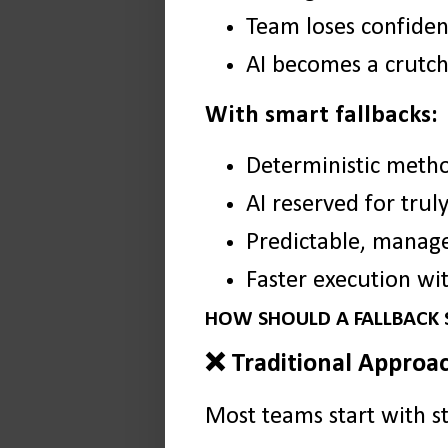
Team loses confiden
AI becomes a crutch 
With smart fallbacks:
Deterministic metho
AI reserved for trul
Predictable, manage
Faster execution wit
HOW SHOULD A FALLBACK
❌ Traditional Approac
Most teams start with st