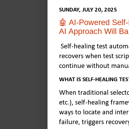
SUNDAY, JULY 20, 2025
🤖 AI-Powered Self-
AI Approach Will Ba
Self-healing test automa
recovers when test scrip
continue without manua
WHAT IS SELF-HEALING T
When traditional selecto
etc.), self-healing frame
ways to locate and inte
failure, triggers recove