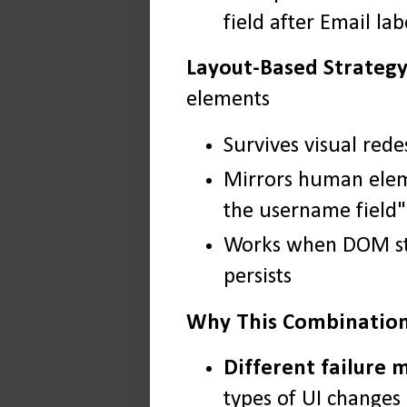
field after Email lab
Layout-Based Strategy
elements
Survives visual rede
Mirrors human eleme
the username field"
Works when DOM str
persists
Why This Combinatio
Different failure 
types of UI changes