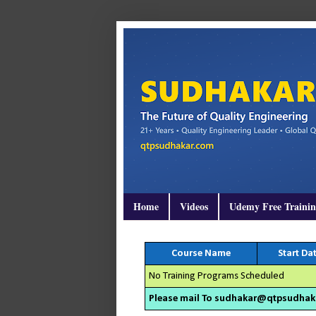
Home
Videos
Udemy Free Traini
Course Name
Start Da
No Training Programs Scheduled
Please mail To sudhakar@qtpsudhakar