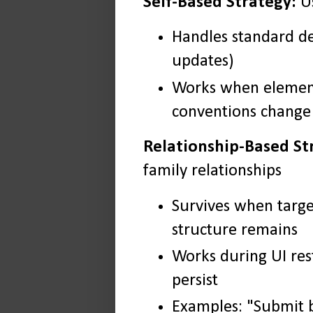
Self-Based Strategy:
Us
Handles standard de
updates)
Works when element
conventions change
Relationship-Based St
family relationships
Survives when targ
structure remains
Works during UI res
persist
Examples: "Submit b