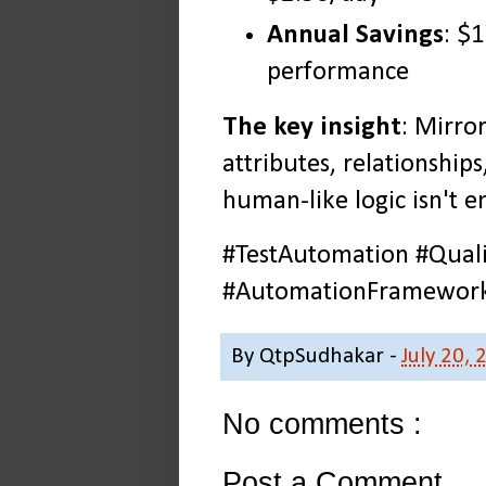
Annual Savings
: $
performance
The key insight
: Mirro
attributes, relationships
human-like logic isn't 
#TestAutomation #Quali
#AutomationFramework 
By
QtpSudhakar
-
July 20, 
No comments :
Post a Comment