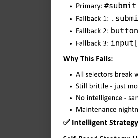
#submit
Primary:
.subm
Fallback 1:
butto
Fallback 2:
input
Fallback 3:
Why This Fails:
All selectors break
Still brittle - just
No intelligence - s
Maintenance nightma
✅ Intelligent Strateg