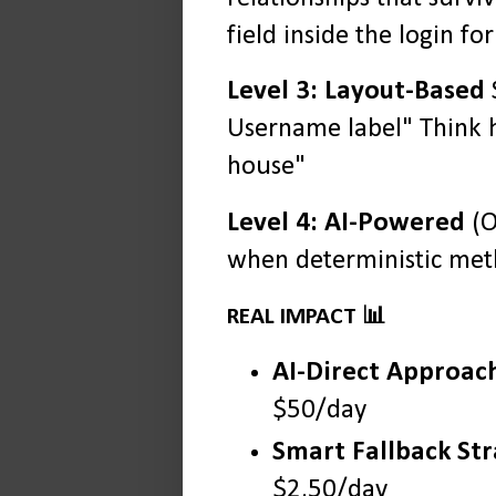
field inside the login fo
Level 3: Layout-Based
S
Username label" Think h
house"
Level 4: AI-Powered
(O
when deterministic meth
REAL IMPACT 📊
AI-Direct Approac
$50/day
Smart Fallback St
$2.50/day