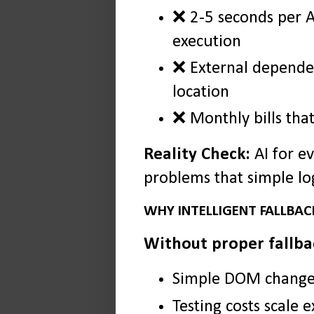
❌ 2-5 seconds per A
execution
❌ External dependen
location
❌ Monthly bills tha
Reality Check:
AI for e
problems that simple log
WHY INTELLIGENT FALLBACK
Without proper fallba
Simple DOM changes 
Testing costs scale 