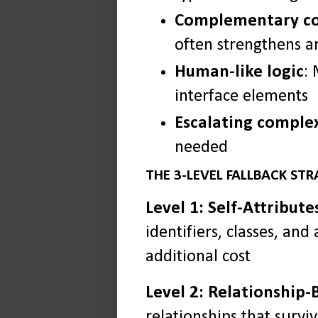
Complementary c
often strengthens a
Human-like logic
:
interface elements
Escalating comple
needed
THE 3-LEVEL FALLBACK ST
Level 1: Self-Attribute
identifiers, classes, and
additional cost
Level 2: Relationship-
relationships that survi